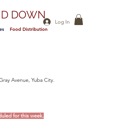
ND DOWN
Log In
es
Food Distribution
Gray Avenue, Yuba City.
duled for this week.