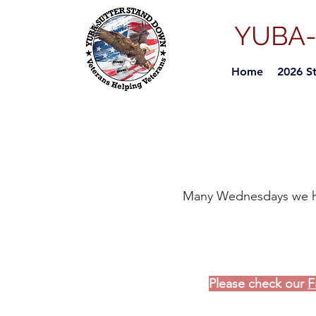
YUBA
Home
2026 S
Many
Wednesdays we hol
Please check our
F