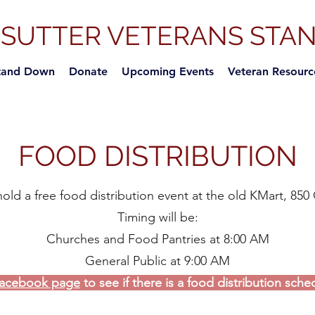
-SUTTER VETERANS STA
tand Down
Donate
Upcoming Events
Veteran Resourc
FOOD DISTRIBUTION
d a free food distribution event at the old
KMart, 850 
Timing will be:
Churches and Food Pantries at 8:00 AM
General Public at 9:00 AM
acebook page
to see if there is a food distribution sche