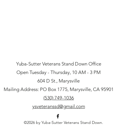
Yuba-Sutter Veterans Stand Down Office
Open Tuesday - Thursday, 10 AM - 3 PM
604 D St., Marysville
Mailing Address: PO Box 1775, Marysville, CA 95901
(530) 749-1036
ysveteranssd@gmail.com
©2026 by Yuba-Sutter Veterans Stand Down.